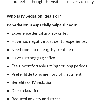
and feel as though the visit passed very quickly.
Who Is IV Sedation Ideal For?
IV Sedation is especially helpful if you:
Experience dental anxiety or fear
Have had negative past dental experiences
Need complex or lengthy treatment
Have a strong gag reflex
Feel uncomfortable sitting for long periods
Prefer little to no memory of treatment
Benefits of IV Sedation
Deep relaxation
Reduced anxiety and stress