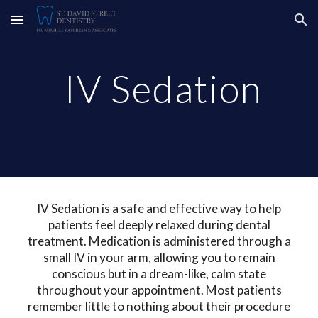
Skip to main content
Skip to navigation
IV Sedation
IV Sedation is a safe and effective way to help
patients feel deeply relaxed during dental
treatment. Medication is administered through a
small IV in your arm, allowing you to remain
conscious but in a dream-like, calm state
throughout your appointment.
Most patients
remember little to nothing about their procedure